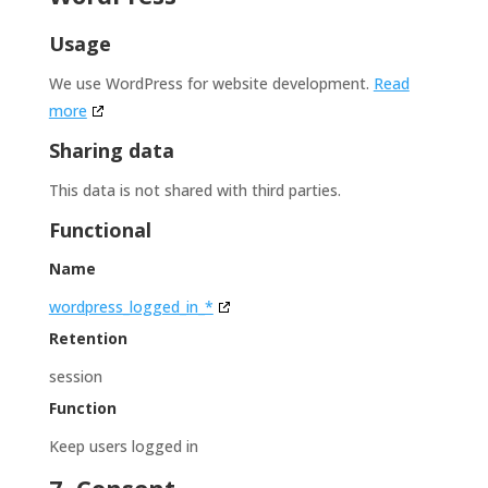
Usage
We use WordPress for website development.
Read
more
Sharing data
This data is not shared with third parties.
Functional
Name
wordpress_logged_in_*
Retention
session
Function
Keep users logged in