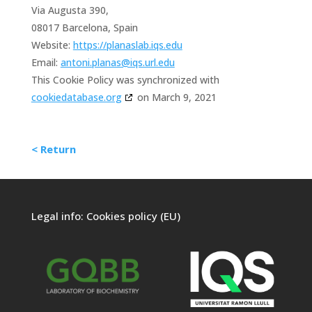
Via Augusta 390,
08017 Barcelona, Spain
Website:
https://planaslab.iqs.edu
Email:
antoni.planas@iqs.url.edu
This Cookie Policy was synchronized with
cookiedatabase.org
on March 9, 2021
< Return
Legal info:
Cookies policy (EU)