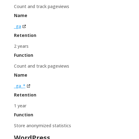
Count and track pageviews
Name
_ga
Retention
2 years
Function
Count and track pageviews
Name
_ga_*
Retention
1 year
Function
Store anonymized statistics
WordPress