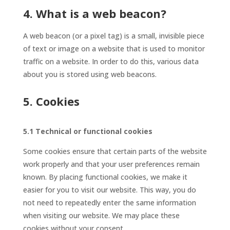
4. What is a web beacon?
A web beacon (or a pixel tag) is a small, invisible piece
of text or image on a website that is used to monitor
traffic on a website. In order to do this, various data
about you is stored using web beacons.
5. Cookies
5.1 Technical or functional cookies
Some cookies ensure that certain parts of the website
work properly and that your user preferences remain
known. By placing functional cookies, we make it
easier for you to visit our website. This way, you do
not need to repeatedly enter the same information
when visiting our website. We may place these
cookies without your consent.