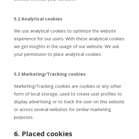
5.2 Analytical cookies
We use analytical cookies to optimize the website
experience for our users. With these analytical cookies
we get insights in the usage of our website. We ask
your permission to place analytical cookies.
5.3 Marketing/Tracking cookies
Marketing/Tracking cookies are cookies or any other
form of local storage, used to create user profiles to
display advertising or to track the user on this website
or across several websites for similar marketing
purposes.
6. Placed cookies