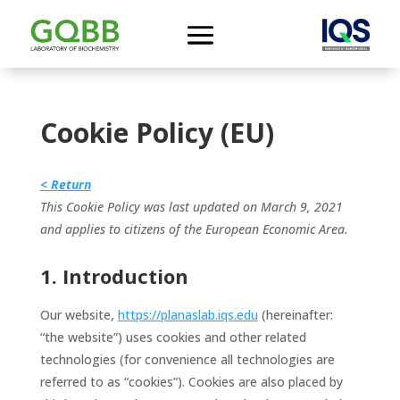
Cookie Policy (EU)
< Return
This Cookie Policy was last updated on March 9, 2021
and applies to citizens of the European Economic Area.
1. Introduction
Our website,
https://planaslab.iqs.edu
(hereinafter:
“the website”) uses cookies and other related
technologies (for convenience all technologies are
referred to as “cookies”). Cookies are also placed by