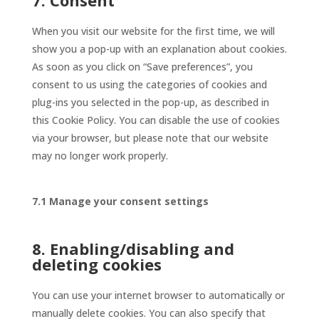
7. Consent
When you visit our website for the first time, we will
show you a pop-up with an explanation about cookies.
As soon as you click on “Save preferences”, you
consent to us using the categories of cookies and
plug-ins you selected in the pop-up, as described in
this Cookie Policy. You can disable the use of cookies
via your browser, but please note that our website
may no longer work properly.
7.1 Manage your consent settings
8. Enabling/disabling and
deleting cookies
You can use your internet browser to automatically or
manually delete cookies. You can also specify that