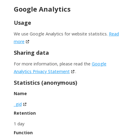
Google Analytics
Usage
We use Google Analytics for website statistics.
Read
more
Sharing data
For more information, please read the
Google
Analytics Privacy Statement
.
Statistics (anonymous)
Name
_gid
Retention
1 day
Function