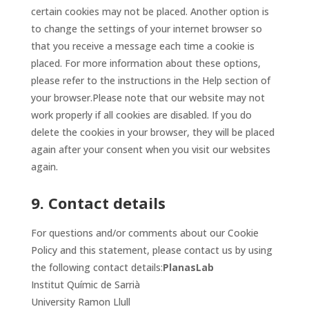
certain cookies may not be placed. Another option is
to change the settings of your internet browser so
that you receive a message each time a cookie is
placed. For more information about these options,
please refer to the instructions in the Help section of
your browser.Please note that our website may not
work properly if all cookies are disabled. If you do
delete the cookies in your browser, they will be placed
again after your consent when you visit our websites
again.
9. Contact details
For questions and/or comments about our Cookie
Policy and this statement, please contact us by using
the following contact details:
PlanasLab
Institut Químic de Sarrià
University Ramon Llull