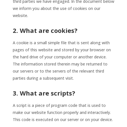
third parties we have engaged. In the document below
we inform you about the use of cookies on our
website.
2. What are cookies?
A cookie is a small simple file that is sent along with
pages of this website and stored by your browser on
the hard drive of your computer or another device.
The information stored therein may be returned to
our servers or to the servers of the relevant third
parties during a subsequent visit.
3. What are scripts?
A script is a piece of program code that is used to
make our website function properly and interactively.
This code is executed on our server or on your device.