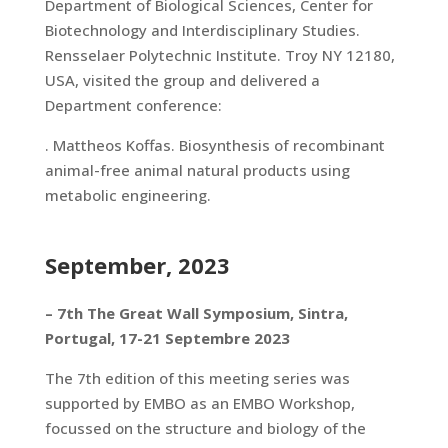
Department of Biological Sciences, Center for
Biotechnology and Interdisciplinary Studies.
Rensselaer Polytechnic Institute. Troy NY 12180,
USA, visited the group and delivered a
Department conference:
. Mattheos Koffas. Biosynthesis of recombinant
animal-free animal natural products using
metabolic engineering.
September, 2023
– 7th The Great Wall Symposium, Sintra,
Portugal, 17-21 Septembre 2023
The 7th edition of this meeting series was
supported by EMBO as an EMBO Workshop,
focussed on the structure and biology of the