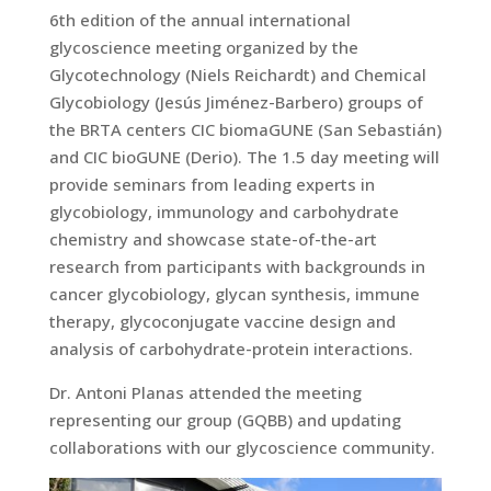
6th edition of the annual international
glycoscience meeting organized by the
Glycotechnology (Niels Reichardt) and Chemical
Glycobiology (Jesús Jiménez-Barbero) groups of
the BRTA centers CIC biomaGUNE (San Sebastián)
and CIC bioGUNE (Derio). The 1.5 day meeting will
provide seminars from leading experts in
glycobiology, immunology and carbohydrate
chemistry and showcase state-of-the-art
research from participants with backgrounds in
cancer glycobiology, glycan synthesis, immune
therapy, glycoconjugate vaccine design and
analysis of carbohydrate-protein interactions.
Dr. Antoni Planas attended the meeting
representing our group (GQBB) and updating
collaborations with our glycoscience community.