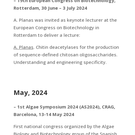
– 19th European Congress on Biotechnology,
Rotterdam, 30 June – 3 July 2024
A. Planas was invited as keynote lecturer at the
European Congress on Biotechnology in
Rotterdam to deliver a lecture:
A. Planas
. Chitin deacetylases for the production
of sequence-defined chitosan oligosaccharides.
Understanding and engineering specificity.
May, 2024
– 1st Algae Symposium 2024 (AS2024), CRAG,
Barcelona, 13-14 May 2024
First national congress organized by the Algae
Biology and Biotechnology group of the Spanish