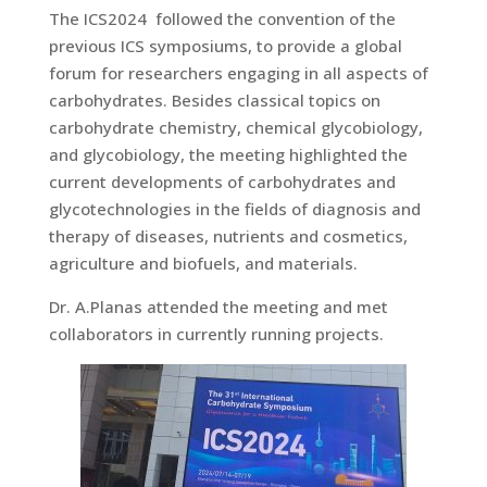
The ICS2024 followed the convention of the
previous ICS symposiums, to provide a global
forum for researchers engaging in all aspects of
carbohydrates. Besides classical topics on
carbohydrate chemistry, chemical glycobiology,
and glycobiology, the meeting highlighted the
current developments of carbohydrates and
glycotechnologies in the fields of diagnosis and
therapy of diseases, nutrients and cosmetics,
agriculture and biofuels, and materials.
Dr. A.Planas attended the meeting and met
collaborators in currently running projects.