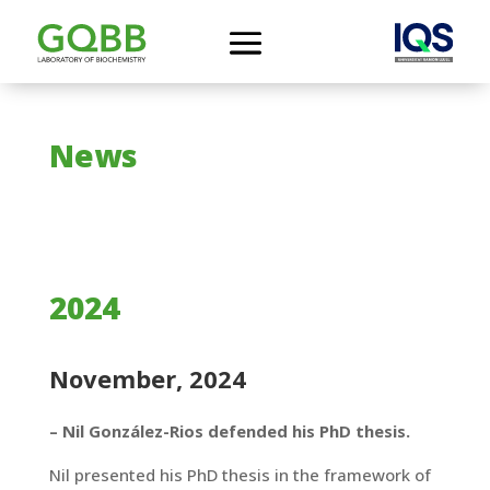
News
2024
November, 2024
– Nil González-Rios defended his PhD thesis.
Nil presented his PhD thesis in the framework of