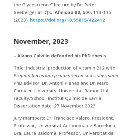
the Glycoscience” lecture by Dr. Peter
Seeberger at IQS.
Afinidad 80,
600, 113-115
(2023).
https://doi.org/10.55815/422412
November, 2023
– Alvaro Calvillo defended his PhD thesis
Title: Industrial production of Vitamin B12 with
Propionibacterium freudenreichii
subs.
shermanii
PhD advisor: Dr. Antoni Planas and Dr. Marc
Carnicer. University: Universitat Ramon Llull.
Faculty/School: Institut Químic de Sarrià.
Dissertation date: 27 November 2023
Jury members: Dr. Francisco Valero, President,
Professor, Universitat Autònoma de Barcelona;
Dra. Laura Baldomà. Professor, Universitat de