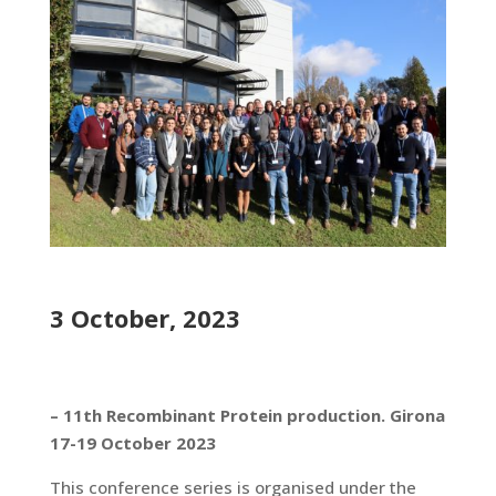
3 October, 2023
– 11th Recombinant Protein production. Girona
17-19 October 2023
This conference series is organised under the