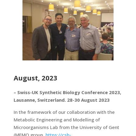
August, 2023
– Swiss-UK Synthetic Biology Conference 2023,
Lausanne, Switzerland. 28-30 August 2023
In the framework of our collaboration with the
Metabolic Engineering and Modelling of
Microorganisms Lab from the University of Gent
(MEMO group,
https://csb-