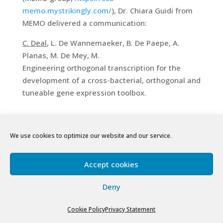
memo.mystrikingly.com/
), Dr. Chiara Guidi from
MEMO delivered a communication:
C. Deal
, L. De Wannemaeker, B. De Paepe, A.
Planas, M. De Mey, M.
Engineering orthogonal transcription for the
development of a cross-bacterial, orthogonal and
tuneable gene expression toolbox.
July, 2023
We use cookies to optimize our website and our service.
– 21th European Carbohydrate Symposium
(EUROCARB’2023), Paris, France, 9-13 July 2023
Accept cookies
European meeting organized by the European
Deny
Carbohydrate Organization
.
The meeting
gathered 600 participants from 36 different
Cookie Policy
Privacy Statement
countries in an intense program. More