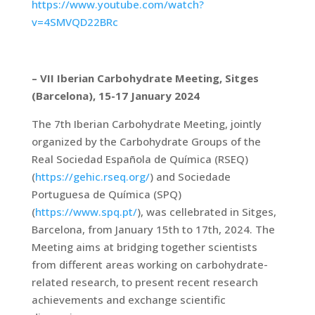
https://www.youtube.com/watch?
v=4SMVQD22BRc
– VII Iberian Carbohydrate Meeting, Sitges
(Barcelona), 15-17 January 2024
The 7th Iberian Carbohydrate Meeting, jointly
organized by the Carbohydrate Groups of the
Real Sociedad Española de Química (RSEQ)
(
https://gehic.rseq.org/
) and Sociedade
Portuguesa de Química (SPQ)
(
https://www.spq.pt/
), was cellebrated in Sitges,
Barcelona, from January 15th to 17th, 2024. The
Meeting aims at bridging together scientists
from different areas working on carbohydrate-
related research, to present recent research
achievements and exchange scientific