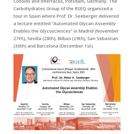
Colloids and Interfaces, Potsdam, Germany. The
Carbohydrates Group of the RSEQ organized a
tour in Spain where Prof. Dr. Seeberger delivered
a lecture entitled “Automated Glycan Assembly
Enables the Glycosciences” in Madrid (November
27th), Sevilla (28th), Bilbao (29th), San Sebastian
(30th) and Barcelona (December 1st).