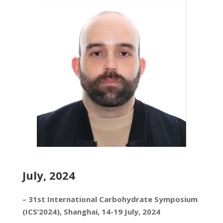
July, 2024
– 31st International Carbohydrate Symposium
(ICS’2024), Shanghai, 14-19 July, 2024