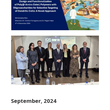
September, 2024