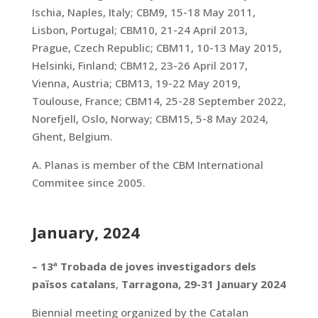
Ischia, Naples, Italy; CBM9, 15-18 May 2011,
Lisbon, Portugal; CBM10, 21-24 April 2013,
Prague, Czech Republic; CBM11, 10-13 May 2015,
Helsinki, Finland; CBM12, 23-26 April 2017,
Vienna, Austria; CBM13, 19-22 May 2019,
Toulouse, France; CBM14, 25-28 September 2022,
Norefjell, Oslo, Norway; CBM15, 5-8 May 2024,
Ghent, Belgium.
A. Planas is member of the CBM International
Commitee since 2005.
January, 2024
–
13ª Trobada de joves investigadors dels
països catalans
,
Tarragona, 29-31 January 2024
Biennial meeting organized by the Catalan