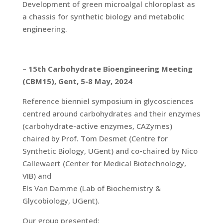
Development of green microalgal chloroplast as
a chassis for synthetic biology and metabolic
engineering.
– 15th Carbohydrate Bioengineering Meeting
(CBM15), Gent, 5-8 May, 2024
Reference bienniel symposium in glycosciences
centred around carbohydrates and their enzymes
(carbohydrate-active enzymes, CAZymes)
chaired by Prof. Tom Desmet (Centre for
Synthetic Biology, UGent) and co-chaired by Nico
Callewaert (Center for Medical Biotechnology,
VIB) and
Els Van Damme (Lab of Biochemistry &
Glycobiology, UGent).
Our group presented: