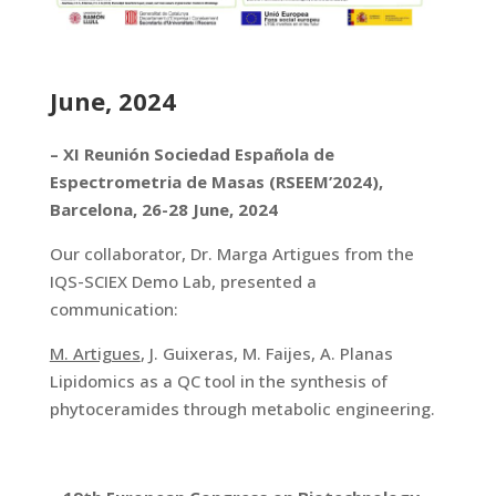
June, 2024
– XI Reunión Sociedad Española de
Espectrometria de Masas (RSEEM’2024),
Barcelona, 26-28 June, 2024
Our collaborator, Dr. Marga Artigues from the
IQS-SCIEX Demo Lab, presented a
communication:
M. Artigues
, J. Guixeras, M. Faijes, A. Planas
Lipidomics as a QC tool in the synthesis of
phytoceramides through metabolic engineering.