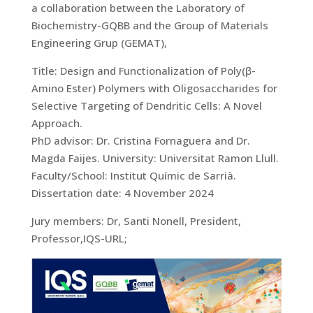
a collaboration between the Laboratory of
Biochemistry-GQBB and the Group of Materials
Engineering Grup (GEMAT),
Title: Design and Functionalization of Poly(β-
Amino Ester) Polymers with Oligosaccharides for
Selective Targeting of Dendritic Cells: A Novel
Approach.
PhD advisor: Dr. Cristina Fornaguera and Dr.
Magda Faijes. University: Universitat Ramon Llull.
Faculty/School: Institut Químic de Sarrià.
Dissertation date: 4 November 2024
Jury members: Dr, Santi Nonell, President,
Professor,IQS-URL;