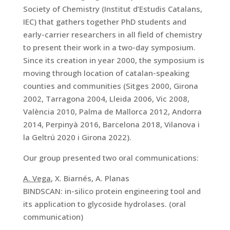
Society of Chemistry (Institut d’Estudis Catalans,
IEC) that gathers together PhD students and
early-carrier researchers in all field of chemistry
to present their work in a two-day symposium.
Since its creation in year 2000, the symposium is
moving through location of catalan-speaking
counties and communities (Sitges 2000, Girona
2002, Tarragona 2004, Lleida 2006, Vic 2008,
València 2010, Palma de Mallorca 2012, Andorra
2014, Perpinyà 2016, Barcelona 2018, Vilanova i
la Geltrú 2020 i Girona 2022).
Our group presented two oral communications:
A. Vega
, X. Biarnés, A. Planas
BINDSCAN: in-silico protein engineering tool and
its application to glycoside hydrolases. (oral
communication)