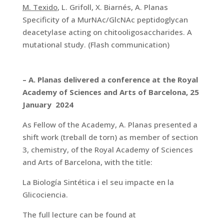
M. Texido
, L. Grifoll, X. Biarnés, A. Planas
Specificity of a MurNAc/GlcNAc peptidoglycan
deacetylase acting on chitooligosaccharides. A
mutational study. (Flash communication)
– A. Planas delivered a conference at the Royal
Academy of Sciences and Arts of Barcelona, 25
January 2024
As Fellow of the Academy, A. Planas presented a
shift work (treball de torn) as member of section
3, chemistry, of the Royal Academy of Sciences
and Arts of Barcelona, with the title:
La Biología Sintética i el seu impacte en la
Glicociencia.
The full lecture can be found at