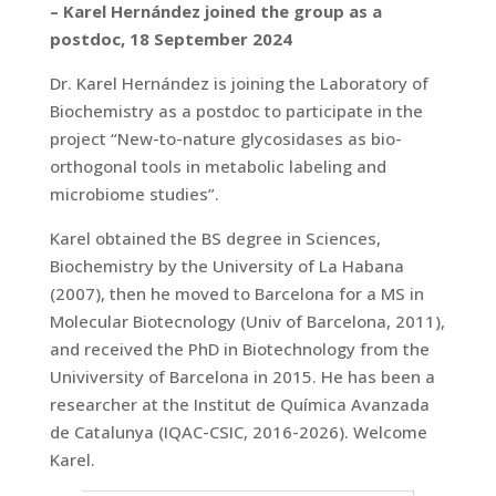
– Karel Hernández joined the group as a
postdoc, 18 September 2024
Dr. Karel Hernández is joining the Laboratory of
Biochemistry as a postdoc to participate in the
project “New-to-nature glycosidases as bio-
orthogonal tools in metabolic labeling and
microbiome studies”.
Karel obtained the BS degree in Sciences,
Biochemistry by the University of La Habana
(2007), then he moved to Barcelona for a MS in
Molecular Biotecnology (Univ of Barcelona, 2011),
and received the PhD in Biotechnology from the
Univiversity of Barcelona in 2015. He has been a
researcher at the Institut de Química Avanzada
de Catalunya (IQAC-CSIC, 2016-2026). Welcome
Karel.