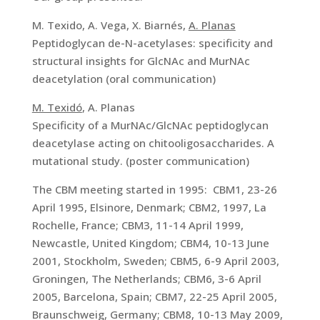
M. Texido, A. Vega, X. Biarnés,
A. Planas
Peptidoglycan de-N-acetylases: specificity and
structural insights for GlcNAc and MurNAc
deacetylation (oral communication)
M. Texidó
, A. Planas
Specificity of a MurNAc/GlcNAc peptidoglycan
deacetylase acting on chitooligosaccharides. A
mutational study. (poster communication)
The CBM meeting started in 1995: CBM1, 23-26
April 1995, Elsinore, Denmark; CBM2, 1997, La
Rochelle, France; CBM3, 11-14 April 1999,
Newcastle, United Kingdom; CBM4, 10-13 June
2001, Stockholm, Sweden; CBM5, 6-9 April 2003,
Groningen, The Netherlands; CBM6, 3-6 April
2005, Barcelona, Spain; CBM7, 22-25 April 2005,
Braunschweig, Germany; CBM8, 10-13 May 2009,