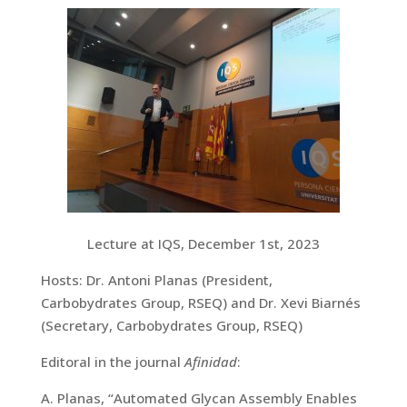
Lecture at IQS, December 1st, 2023
Hosts: Dr. Antoni Planas (President,
Carbobydrates Group, RSEQ) and Dr. Xevi Biarnés
(Secretary, Carbobydrates Group, RSEQ)
Editoral in the journal
Afinidad
:
A. Planas, “Automated Glycan Assembly Enables