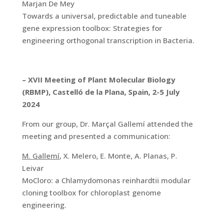
Marjan De Mey
Towards a universal, predictable and tuneable
gene expression toolbox: Strategies for
engineering orthogonal transcription in Bacteria.
– XVII Meeting of Plant Molecular Biology
(RBMP), Castelló de la Plana, Spain, 2-5 July
2024
From our group, Dr. Marçal Gallemí attended the
meeting and presented a communication:
M. Gallemí
, X. Melero, E. Monte, A. Planas, P.
Leivar
MoCloro: a Chlamydomonas reinhardtii modular
cloning toolbox for chloroplast genome
engineering.