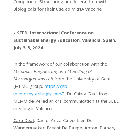
Component Structuring and Interaction with
Biologicals for their use as mRNA vaccine
– SEED, International Conference on
Sustainable Energy Education, Valencia, Spain,
July 3-5, 2024
In the framework of our collaboration with the
Metabolic Engineering and Modelling of
Microorganisms Lab
from the University of Gent
(
MEMO group,
https://csb-
memo.mystrikingly.com/
), Dr. Chiara Guidi from
MEMO delivered an oral communication at the SEED
meeting in Valencia:
Cara Deal
, Daniel Ariza Calvo, Lien De
Wannemaeker, Brecht De Paepe, Antoni Planas,