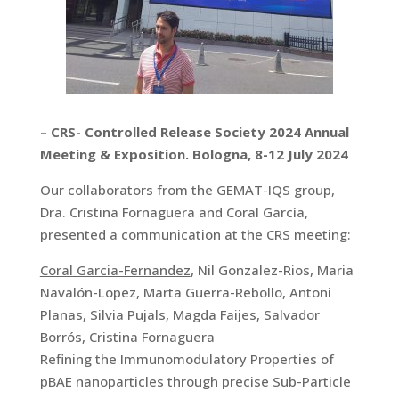
– CRS- Controlled Release Society 2024 Annual
Meeting & Exposition. Bologna, 8-12 July 2024
Our collaborators from the GEMAT-IQS group,
Dra. Cristina Fornaguera and Coral García,
presented a communication at the CRS meeting:
Coral Garcia-Fernandez
, Nil Gonzalez-Rios, Maria
Navalón-Lopez, Marta Guerra-Rebollo, Antoni
Planas, Silvia Pujals, Magda Faijes, Salvador
Borrós, Cristina Fornaguera
Refining the Immunomodulatory Properties of
pBAE nanoparticles through precise Sub-Particle