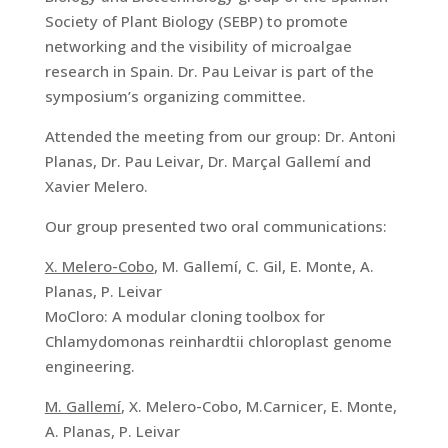
Society of Plant Biology (SEBP) to promote
networking and the visibility of microalgae
research in Spain. Dr. Pau Leivar is part of the
symposium’s organizing committee.
Attended the meeting from our group: Dr. Antoni
Planas, Dr. Pau Leivar, Dr. Marçal Gallemí and
Xavier Melero.
Our group presented two oral communications:
X. Melero-Cobo
, M. Gallemí, C. Gil, E. Monte, A.
Planas, P. Leivar
MoCloro: A modular cloning toolbox for
Chlamydomonas reinhardtii chloroplast genome
engineering.
M. Gallemí
, X. Melero-Cobo, M.Carnicer, E. Monte,
A. Planas, P. Leivar