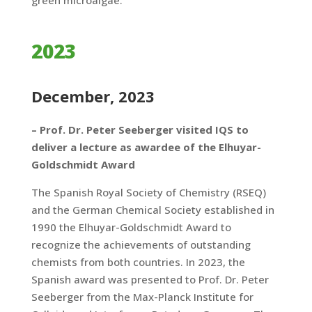
green microalgae.
2023
December, 2023
– Prof. Dr. Peter Seeberger visited IQS to
deliver a lecture as awardee of the Elhuyar-
Goldschmidt Award
The Spanish Royal Society of Chemistry (RSEQ)
and the German Chemical Society established in
1990 the Elhuyar-Goldschmidt Award to
recognize the achievements of outstanding
chemists from both countries. In 2023, the
Spanish award was presented to Prof. Dr. Peter
Seeberger from the Max-Planck Institute for