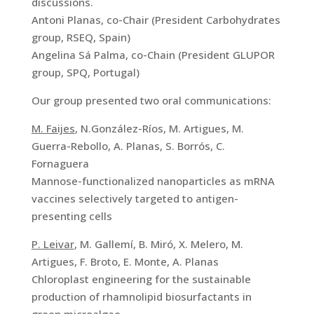
discussions.
Antoni Planas, co-Chair (President Carbohydrates
group, RSEQ, Spain)
Angelina Sá Palma, co-Chain (President GLUPOR
group, SPQ, Portugal)
Our group presented two oral communications:
M. Faijes
, N.González-Ríos, M. Artigues, M.
Guerra-Rebollo, A. Planas, S. Borrós, C.
Fornaguera
Mannose-functionalized nanoparticles as mRNA
vaccines selectively targeted to antigen-
presenting cells
P. Leivar
, M. Gallemí, B. Miró, X. Melero, M.
Artigues, F. Broto, E. Monte, A. Planas
Chloroplast engineering for the sustainable
production of rhamnolipid biosurfactants in