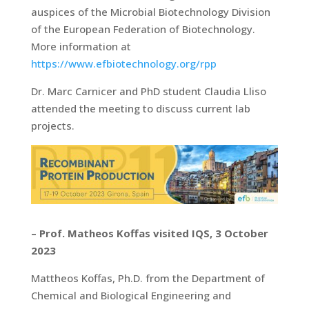
auspices of the Microbial Biotechnology Division
of the European Federation of Biotechnology.
More information at
https://www.efbiotechnology.org/rpp
Dr. Marc Carnicer and PhD student Claudia Lliso
attended the meeting to discuss current lab
projects.
– Prof. Matheos Koffas visited IQS, 3 October
2023
Mattheos Koffas, Ph.D. from the Department of
Chemical and Biological Engineering and