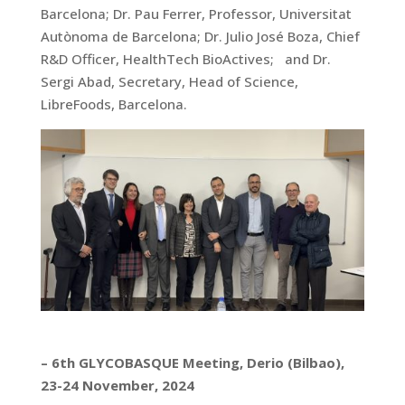
Barcelona; Dr. Pau Ferrer, Professor, Universitat
Autònoma de Barcelona; Dr. Julio José Boza, Chief
R&D Officer, HealthTech BioActives; and Dr.
Sergi Abad, Secretary, Head of Science,
LibreFoods, Barcelona.
– 6th GLYCOBASQUE Meeting, Derio (Bilbao),
23-24 November, 2024