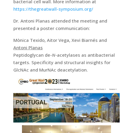
bacterial cell wall. More information at
https://thegreatwall-symposium.org/
Dr. Antoni Planas attended the meeting and
presented a poster communication:
Mònica Texido, Aitor Vega, Xevi Biarnés and
Antoni Planas
Peptidoglycan de-
N
-acetylases as antibacterial
targets. Specificity and structural insights for
GlcNAc and MurNAc deacetylation.