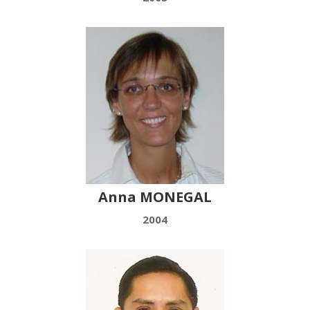
Anna MONEGAL
2004