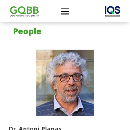
People
Dr. Antoni Planas