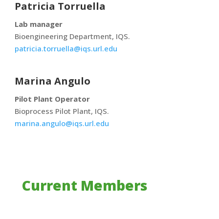
Patricia Torruella
Lab manager
Bioengineering Department, IQS.
patricia.torruella@iqs.url.edu
Marina Angulo
Pilot Plant Operator
Bioprocess Pilot Plant, IQS.
marina.angulo@iqs.url.edu
Current Members