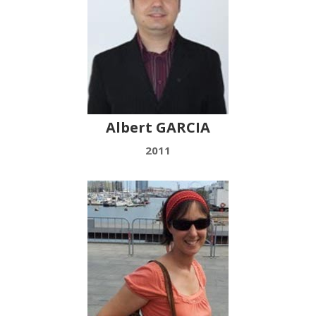
Albert GARCIA
2011