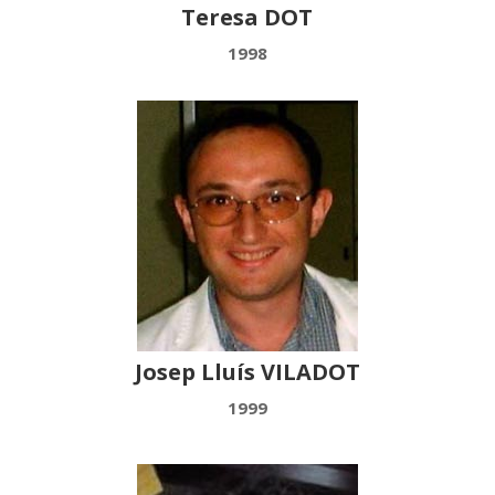
Teresa DOT
1998
Josep Lluís VILADOT
1999