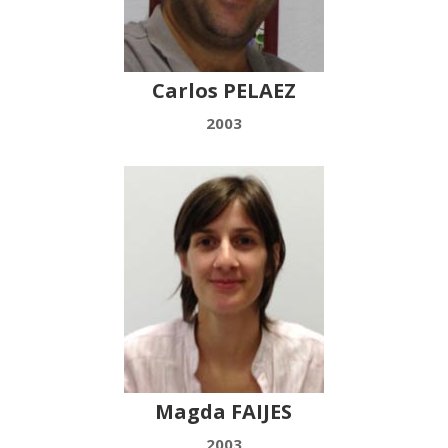
Carlos PELAEZ
2003
Magda FAIJES
2003