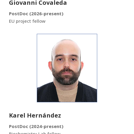
Giovanni Covaleda
PostDoc (2026-present)
EU project fellow
Karel Hernández
PostDoc (2024-present)
Biochemistry Lab fellow