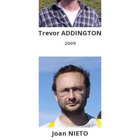
Trevor ADDINGTON
2009
Joan NIETO