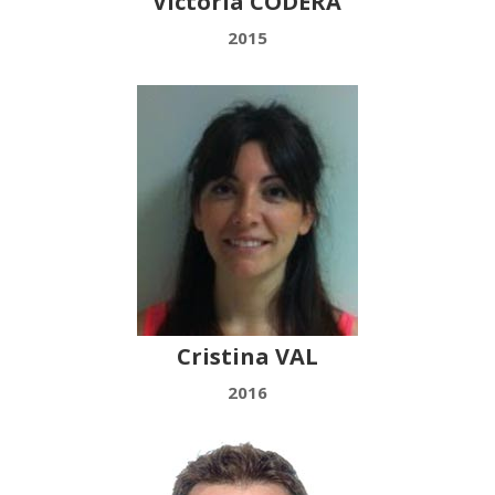
Victoria CODERA
2015
Cristina VAL
2016