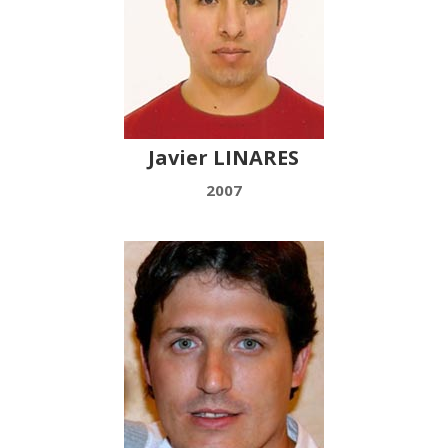
Javier LINARES
2007