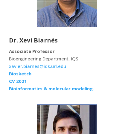
Dr. Xevi Biarnés
Associate Professor
Bioengineering Department, IQS.
xavier.biarnes@iqs.url.edu
Biosketch
CV 2021
Bioinformatics & molecular modeling.