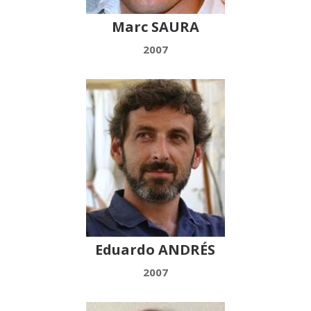
Marc SAURA
2007
Eduardo ANDRÉS
2007