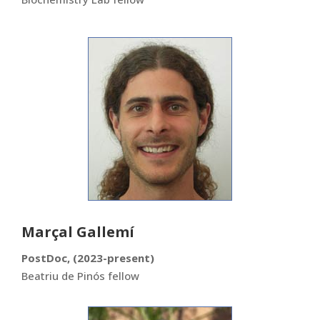
Marçal Gallemí
PostDoc, (2023-present)
Beatriu de Pinós fellow