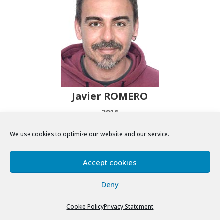
Javier ROMERO
2016
We use cookies to optimize our website and our service.
Accept cookies
Deny
Cookie Policy
Privacy Statement