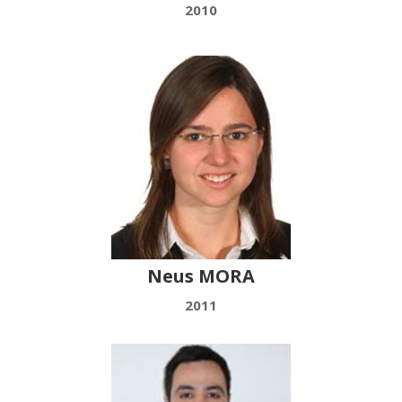
2010
Neus MORA
2011