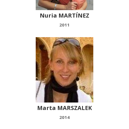
Nuria MARTÍNEZ
2011
Marta MARSZALEK
2014