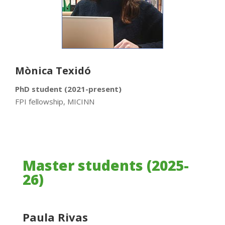
Mònica Texidó
PhD student (2021-present)
FPI fellowship, MICINN
Master students (2025-
26)
Paula Rivas