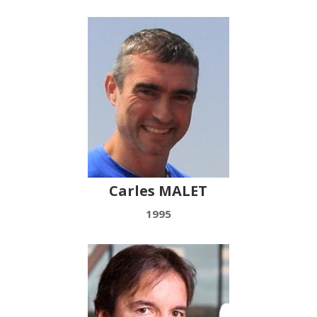
Carles MALET
1995