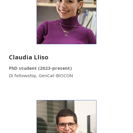
Claudia Lliso
PhD student (2023-present)
DI fellowship, GenCat-BIOCON