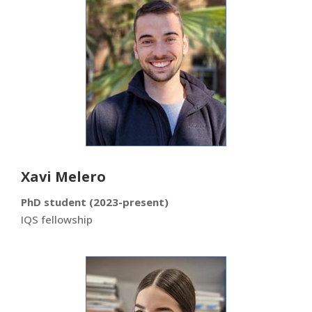
Xavi Melero
PhD student (2023-present)
IQS fellowship