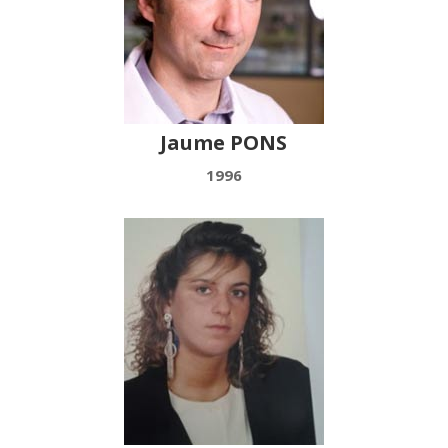
Jaume PONS
1996