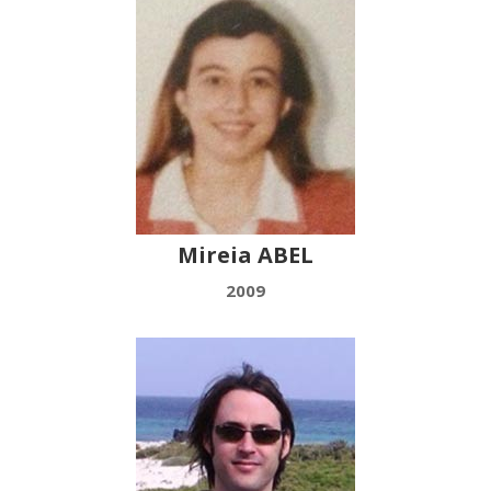
Mireia ABEL
2009