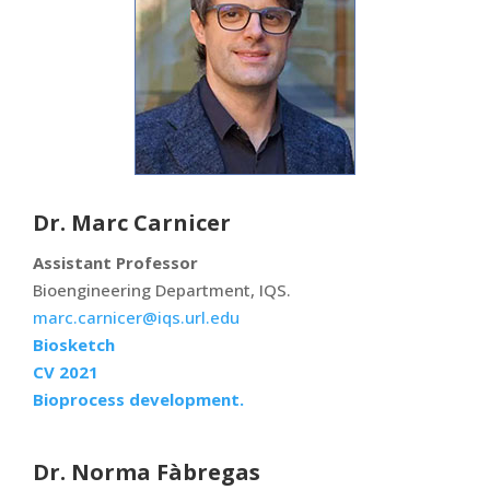
Dr. Marc Carnicer
Assistant Professor
Bioengineering Department, IQS.
marc.carnicer@iqs.url.edu
Biosketch
CV 2021
Bioprocess development.
Dr. Norma Fàbregas