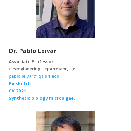
Dr. Pablo Leivar
Associate Professor
Bioengineering Department, IQS.
pablo.leivar@iqs.url.edu
Biosketch
CV 2021
Synthetic biology microalgae.