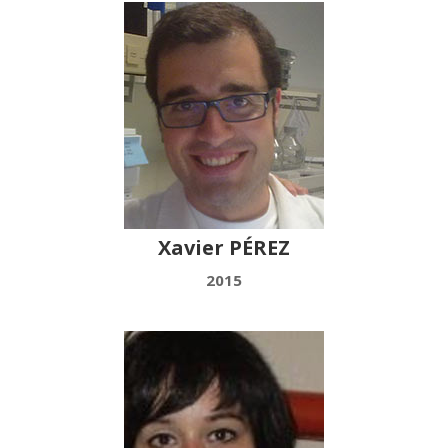
Xavier PÉREZ
2015