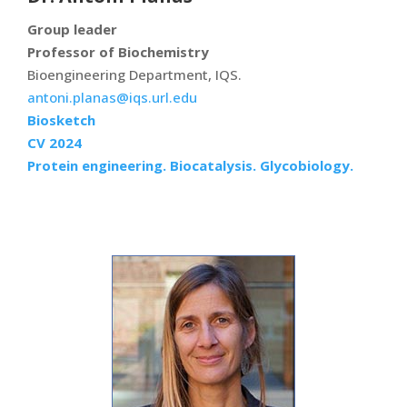
Group leader
Professor of Biochemistry
Bioengineering Department, IQS.
antoni.planas@iqs.url.edu
Biosketch
CV 2024
Protein engineering. Biocatalysis. Glycobiology.