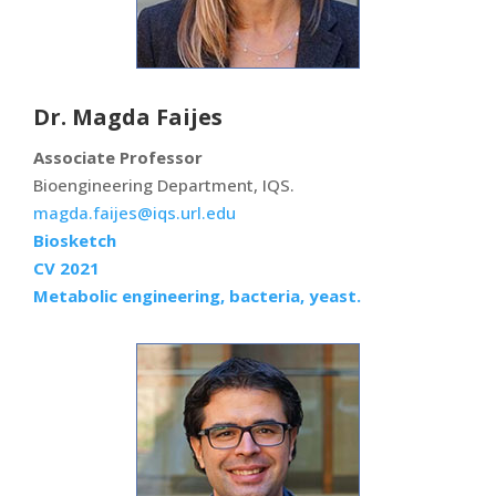
Dr. Magda Faijes
Associate Professor
Bioengineering Department, IQS.
magda.faijes@iqs.url.edu
Biosketch
CV 2021
Metabolic engineering, bacteria, yeast.