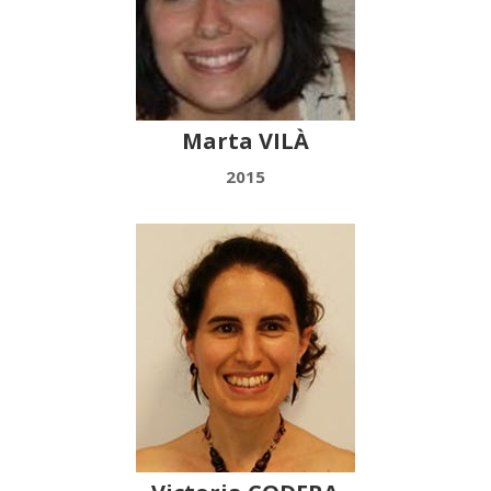
Marta VILÀ
2015