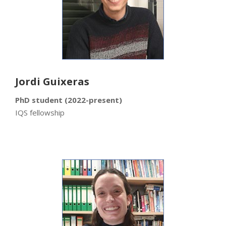
Jordi Guixeras
PhD student (2022-present)
IQS fellowship