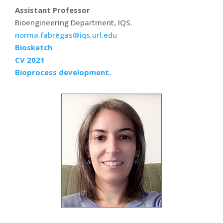
Assistant Professor
Bioengineering Department, IQS.
norma.fabregas@iqs.url.edu
Biosketch
CV 2021
Bioprocess development.