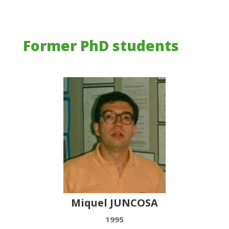
Former PhD students
Miquel JUNCOSA
1995