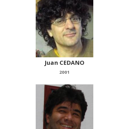
Juan CEDANO
2001