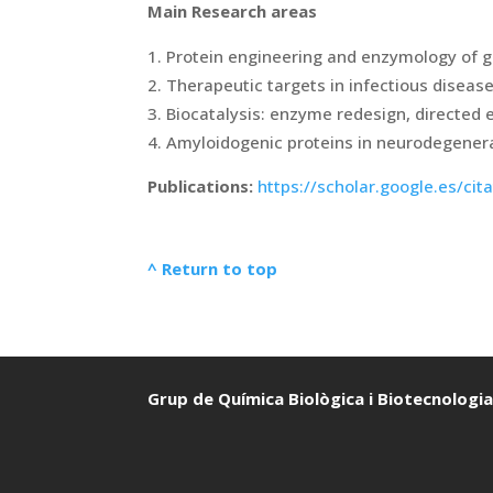
Main Research areas
Protein engineering and enzymology of g
Therapeutic targets in infectious diseas
Biocatalysis: enzyme redesign, directed 
Amyloidogenic proteins in neurodegener
Publications:
https://scholar.google.es/c
^ Return to top
Grup de Química Biològica i Biotecnologi