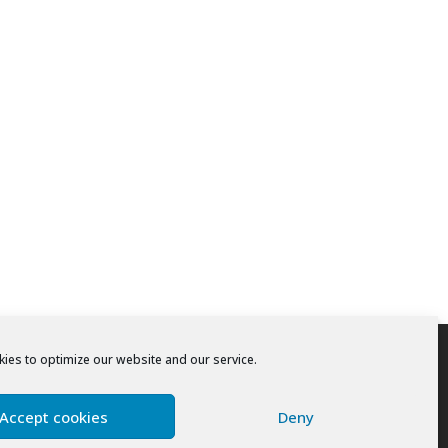
ies to optimize our website and our service.
Accept cookies
Deny