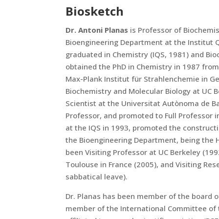
Biosketch
Dr. Antoni Planas
is Professor of Biochemis
Bioengineering Department at the Institut Q
graduated in Chemistry (IQS, 1981) and Bio
obtained the PhD in Chemistry in 1987 from
Max-Plank Institut für Strahlenchemie in G
Biochemistry and Molecular Biology at UC Be
Scientist at the Universitat Autònoma de B
Professor, and promoted to Full Professor 
at the IQS in 1993, promoted the constructi
the Bioengineering Department, being the 
been Visiting Professor at UC Berkeley (199
Toulouse in France (2005), and Visiting Res
sabbatical leave).
Dr. Planas has been member of the board of
member of the International Committee of 