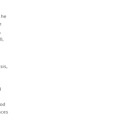
,
 he
e
,
0,
sis,
d
ood
nces