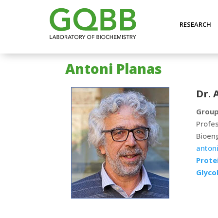
RESEARCH
Antoni Planas
Dr. 
Group
Profes
Bioen
antoni
Protei
Glyco