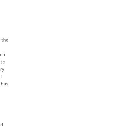
 the
rch
ate
try
of
 has
nd