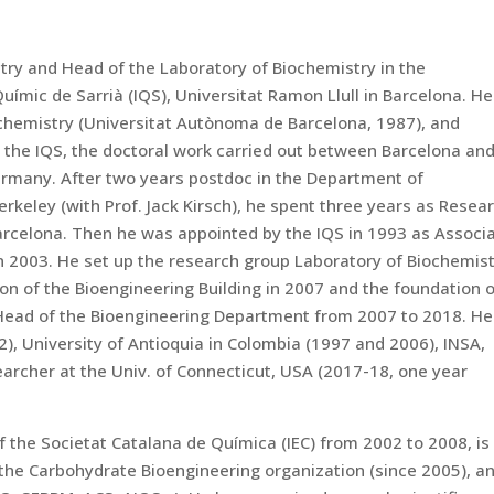
try and Head of the Laboratory of Biochemistry in the
uímic de Sarrià (IQS), Universitat Ramon Llull in Barcelona. He
chemistry (Universitat Autònoma de Barcelona, 1987), and
 the IQS, the doctoral work carried out between Barcelona and
ermany. After two years postdoc in the Department of
rkeley (with Prof. Jack Kirsch), he spent three years as Resea
arcelona. Then he was appointed by the IQS in 1993 as Associ
in 2003. He set up the research group Laboratory of Biochemis
on of the Bioengineering Building in 2007 and the foundation 
Head of the Bioengineering Department from 2007 to 2018. He
2), University of Antioquia in Colombia (1997 and 2006), INSA,
earcher at the Univ. of Connecticut, USA (2017-18, one year
 the Societat Catalana de Química (IEC) from 2002 to 2008, is
the Carbohydrate Bioengineering organization (since 2005), a