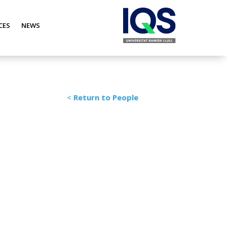
CES
NEWS
<
Return to People