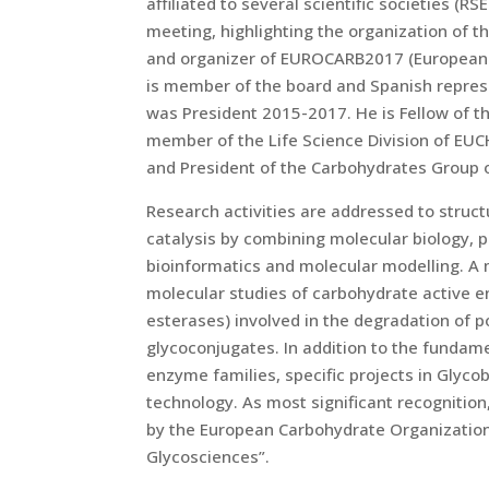
affiliated to several scientific societies (R
meeting, highlighting the organization of 
and organizer of EUROCARB2017 (European 
is member of the board and Spanish repres
was President 2015-2017. He is Fellow of t
member of the Life Science Division of EUC
and President of the Carbohydrates Group o
Research activities are addressed to struct
catalysis by combining molecular biology, 
bioinformatics and molecular modelling. A 
molecular studies of carbohydrate active 
esterases) involved in the degradation of p
glycoconjugates. In addition to the funda
enzyme families, specific projects in Glyco
technology. As most significant recognition
by the European Carbohydrate Organization 
Glycosciences”.