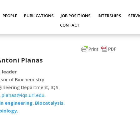
PEOPLE
PUBLICATIONS
JOB POSITIONS
INTERSHIPS
SERVI
CONTACT
Antoni Planas
 leader
sor of Biochemistry
gineering Department, IQS.
.planas@iqs.url.edu
.
n engineering. Biocatalysis.
biology.