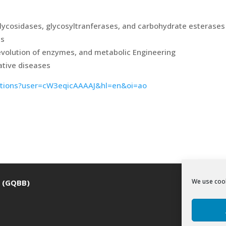
lycosidases, glycosyltranferases, and carbohydrate esterases
es
evolution of enzymes, and metabolic Engineering
ative diseases
itations?user=cW3eqicAAAAJ&hl=en&oi=ao
We use cook
a (GQBB)