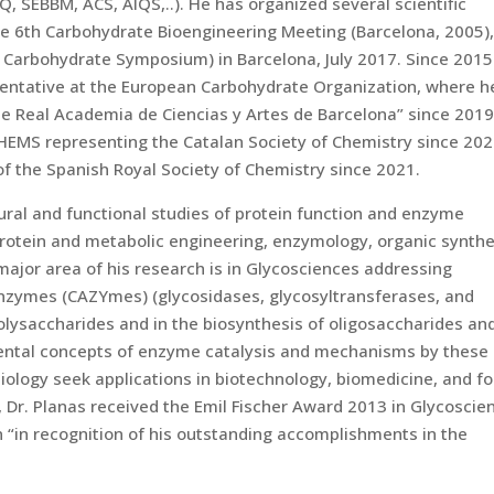
SEQ, SEBBM, ACS, AIQS,..). He has organized several scientific
the 6th Carbohydrate Bioengineering Meeting (Barcelona, 2005)
Carbohydrate Symposium) in Barcelona, July 2017. Since 2015
entative at the European Carbohydrate Organization, where h
he Real Academia de Ciencias y Artes de Barcelona” since 2019
HEMS representing the Catalan Society of Chemistry since 202
f the Spanish Royal Society of Chemistry since 2021.
ural and functional studies of protein function and enzyme
protein and metabolic engineering, enzymology, organic synthe
major area of his research is in Glycosciences addressing
enzymes (CAZYmes) (glycosidases, glycosyltransferases, and
olysaccharides and in the biosynthesis of oligosaccharides an
mental concepts of enzyme catalysis and mechanisms by these
biology seek applications in biotechnology, biomedicine, and f
, Dr. Planas received the Emil Fischer Award 2013 in Glycoscie
“in recognition of his outstanding accomplishments in the