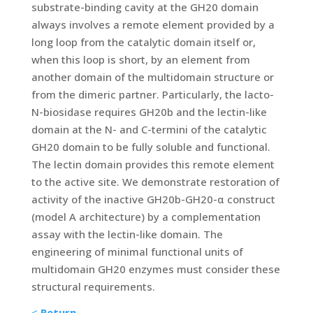
substrate-binding cavity at the GH20 domain
always involves a remote element provided by a
long loop from the catalytic domain itself or,
when this loop is short, by an element from
another domain of the multidomain structure or
from the dimeric partner. Particularly, the lacto-
N-biosidase requires GH20b and the lectin-like
domain at the N- and C-termini of the catalytic
GH20 domain to be fully soluble and functional.
The lectin domain provides this remote element
to the active site. We demonstrate restoration of
activity of the inactive GH20b-GH20-α construct
(model A architecture) by a complementation
assay with the lectin-like domain. The
engineering of minimal functional units of
multidomain GH20 enzymes must consider these
structural requirements.
<
Return