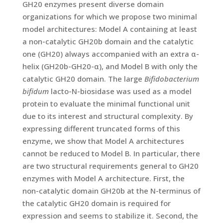
GH20 enzymes present diverse domain
organizations for which we propose two minimal
model architectures: Model A containing at least
a non-catalytic GH20b domain and the catalytic
one (GH20) always accompanied with an extra α-
helix (GH20b-GH20-α), and Model B with only the
catalytic GH20 domain. The large
Bifidobacterium
bifidum
lacto-N-biosidase was used as a model
protein to evaluate the minimal functional unit
due to its interest and structural complexity. By
expressing different truncated forms of this
enzyme, we show that Model A architectures
cannot be reduced to Model B. In particular, there
are two structural requirements general to GH20
enzymes with Model A architecture. First, the
non-catalytic domain GH20b at the N-terminus of
the catalytic GH20 domain is required for
expression and seems to stabilize it. Second, the