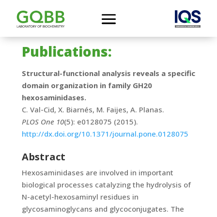
Publications:
Structural-functional analysis reveals a specific
domain organization in family GH20
hexosaminidases.
C. Val-Cid, X. Biarnés, M. Faijes, A. Planas.
PLOS One 10
(5): e0128075 (2015).
http://dx.doi.org/10.1371/journal.pone.0128075
Abstract
Hexosaminidases are involved in important
biological processes catalyzing the hydrolysis of
N-acetyl-hexosaminyl residues in
glycosaminoglycans and glycoconjugates. The