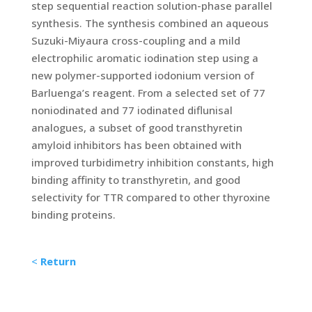
step sequential reaction solution-phase parallel
synthesis. The synthesis combined an aqueous
Suzuki-Miyaura cross-coupling and a mild
electrophilic aromatic iodination step using a
new polymer-supported iodonium version of
Barluenga’s reagent. From a selected set of 77
noniodinated and 77 iodinated diflunisal
analogues, a subset of good transthyretin
amyloid inhibitors has been obtained with
improved turbidimetry inhibition constants, high
binding affinity to transthyretin, and good
selectivity for TTR compared to other thyroxine
binding proteins.
<
Return