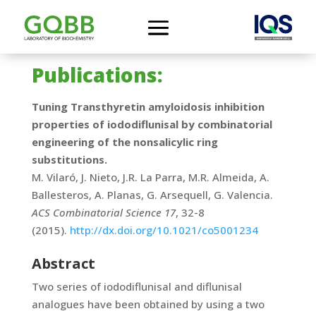
Publications:
Tuning Transthyretin amyloidosis inhibition
properties of iododiflunisal by combinatorial
engineering of the nonsalicylic ring
substitutions.
M. Vilaró, J. Nieto, J.R. La Parra, M.R. Almeida, A.
Ballesteros, A. Planas, G. Arsequell, G. Valencia.
ACS Combinatorial Science 17
, 32-8
(2015).
http://dx.doi.org/10.1021/co5001234
Abstract
Two series of iododiflunisal and diflunisal
analogues have been obtained by using a two