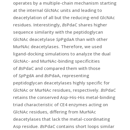
operates by a multiple-chain mechanism starting
at the internal GlcNAc units and leading to
deacetylation of all but the reducing-end GlcNAc
residues. Interestingly,
Bs
PdaC shares higher
sequence similarity with the peptidoglycan
GlcNAc deacetylase
Sp
PgdaA than with other
MurNAc deacetylases. Therefore, we used
ligand-docking simulations to analyze the dual
GlcNAc- and MurNAc-binding specificities
of
Bs
PdaC and compared them with those
of
Sp
PgdA and
Bs
PdaA, representing
peptidoglycan deacetylases highly specific for
GlcNAc or MurNAc residues, respectively.
Bs
PdaC
retains the conserved Asp-His-His metal-binding
triad characteristic of CE4 enzymes acting on
GlcNAc residues, differing from MurNAc
deacetylases that lack the metal-coordinating
Asp residue.
Bs
PdaC contains short loops similar