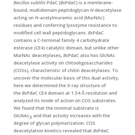
Bacillus subtilis
PdaC (
Bs
PdaC) is a membrane-
bound, multidomain peptidoglycan
N-
deacetylase
acting on
N
-acetylmuramic acid (MurNAc)
residues and conferring lysozyme resistance to
modified cell wall peptidoglycans.
Bs
PdaC
contains a C-terminal family 4 carbohydrate
esterase (CE4) catalytic domain, but unlike other
MurNAc deacetylases,
Bs
PdaC also has GlcNAc
deacetylase activity on chitooligosaccharides
(COSs), characteristic of chitin deacetylases. To
uncover the molecular basis of this dual activity,
here we determined the X-ray structure of
the
Bs
PdaC CE4 domain at 1.54 Å resolution and
analyzed its mode of action on COS substrates.
We found that the minimal substrate is
GlcNAc
and that activity increases with the
3
degree of glycan polymerization. COS
deacetylation kinetics revealed that
Bs
PdaC