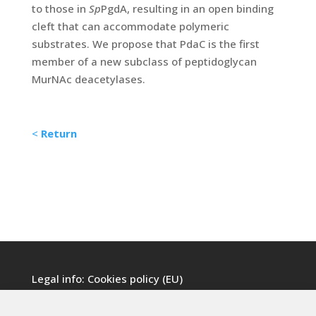
to those in
Sp
PgdA, resulting in an open binding
cleft that can accommodate polymeric
substrates. We propose that PdaC is the first
member of a new subclass of peptidoglycan
MurNAc deacetylases.
<
Return
Legal info:
Cookies policy (EU)