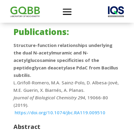
Publications:
Structure-function relationships underlying
the dual N-acetylmuramic and N-
acetylglucosamine specificities of the
peptidoglycan deacetylase PdaC from Bacillus
subtilis.
L.Grifoll-Romero, M.A. Sainz-Polo, D. Albesa-Jové,
M.E. Guerin, X. Biarnés, A. Planas.
Journal of Biological Chemistry 294
, 19066-80
(2019).
https://doi.org/10.1074/jbc.RA119.009510
Abstract