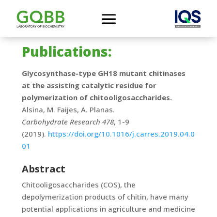
Publications:
Glycosynthase-type GH18 mutant chitinases
at the assisting catalytic residue for
polymerization of chitooligosaccharides.
Alsina, M. Faijes, A. Planas.
Carbohydrate Research 478
, 1-9
(2019).
https://doi.org/10.1016/j.carres.2019.04.0
01
Abstract
Chitooligosaccharides (COS), the
depolymerization products of chitin, have many
potential applications in agriculture and medicine