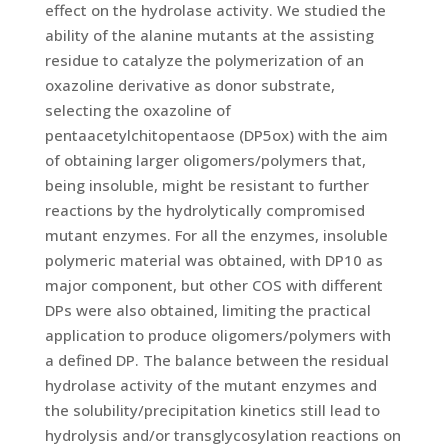
effect on the hydrolase activity. We studied the
ability of the alanine mutants at the assisting
residue to catalyze the polymerization of an
oxazoline derivative as donor substrate,
selecting the oxazoline of
pentaacetylchitopentaose (DP5ox) with the aim
of obtaining larger oligomers/polymers that,
being insoluble, might be resistant to further
reactions by the hydrolytically compromised
mutant enzymes. For all the enzymes, insoluble
polymeric material was obtained, with DP10 as
major component, but other COS with different
DPs were also obtained, limiting the practical
application to produce oligomers/polymers with
a defined DP. The balance between the residual
hydrolase activity of the mutant enzymes and
the solubility/precipitation kinetics still lead to
hydrolysis and/or transglycosylation reactions on