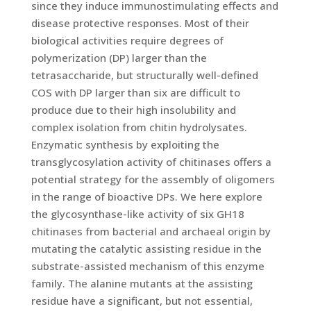
since they induce immunostimulating effects and
disease protective responses. Most of their
biological activities require degrees of
polymerization (DP) larger than the
tetrasaccharide, but structurally well-defined
COS with DP larger than six are difficult to
produce due to their high insolubility and
complex isolation from chitin hydrolysates.
Enzymatic synthesis by exploiting the
transglycosylation activity of chitinases offers a
potential strategy for the assembly of oligomers
in the range of bioactive DPs. We here explore
the glycosynthase-like activity of six GH18
chitinases from bacterial and archaeal origin by
mutating the catalytic assisting residue in the
substrate-assisted mechanism of this enzyme
family. The alanine mutants at the assisting
residue have a significant, but not essential,