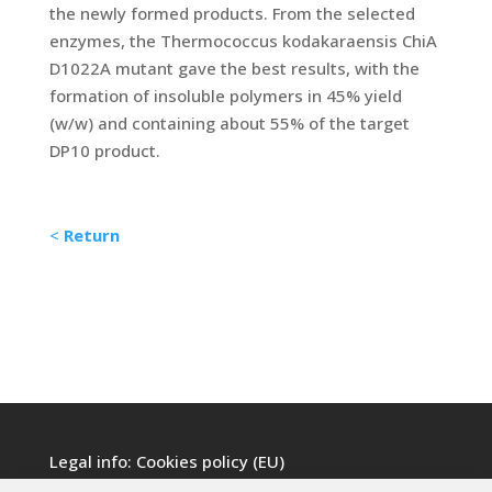
the newly formed products. From the selected
enzymes, the Thermococcus kodakaraensis ChiA
D1022A mutant gave the best results, with the
formation of insoluble polymers in 45% yield
(w/w) and containing about 55% of the target
DP10 product.
<
Return
Legal info:
Cookies policy (EU)