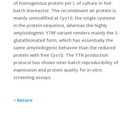
of homogenous protein per L of culture in fed-
batch bioreactor. The recombinant wt protein is
mainly unmodified at Cys10, the single cysteine
in the protein sequence, whereas the highly
amyloidogenic Y78F variant renders mainly the S-
glutathionated form, which has essentially the
same amyloidogenic behavior than the reduced
protein with free Cys10. The TTR production
protocol has shown inter-batch reproducibility of
expression and protein quality for in vitro
screening assays.
<
Return