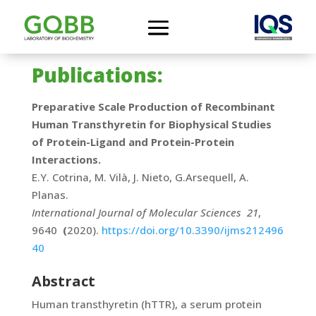
Publications:
Preparative Scale Production of Recombinant
Human Transthyretin for Biophysical Studies
of Protein-Ligand and Protein-Protein
Interactions.
E.Y. Cotrina, M. Vilà, J. Nieto, G.Arsequell, A.
Planas.
International Journal of Molecular Sciences
21
,
9640
(
2020).
https://doi.org/10.3390/ijms212496
40
Abstract
Human transthyretin (hTTR), a serum protein