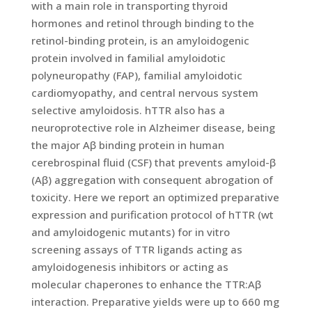
with a main role in transporting thyroid
hormones and retinol through binding to the
retinol-binding protein, is an amyloidogenic
protein involved in familial amyloidotic
polyneuropathy (FAP), familial amyloidotic
cardiomyopathy, and central nervous system
selective amyloidosis. hTTR also has a
neuroprotective role in Alzheimer disease, being
the major Aβ binding protein in human
cerebrospinal fluid (CSF) that prevents amyloid-β
(Aβ) aggregation with consequent abrogation of
toxicity. Here we report an optimized preparative
expression and purification protocol of hTTR (wt
and amyloidogenic mutants) for in vitro
screening assays of TTR ligands acting as
amyloidogenesis inhibitors or acting as
molecular chaperones to enhance the TTR:Aβ
interaction. Preparative yields were up to 660 mg