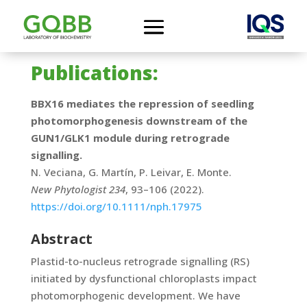
Publications:
BBX16 mediates the repression of seedling
photomorphogenesis downstream of the
GUN1/GLK1 module during retrograde
signalling.
N. Veciana, G. Martín, P. Leivar, E. Monte.
New Phytologist 234
, 93–106 (2022).
https://doi.org/10.1111/nph.17975
Abstract
Plastid-to-nucleus retrograde signalling (RS)
initiated by dysfunctional chloroplasts impact
photomorphogenic development. We have