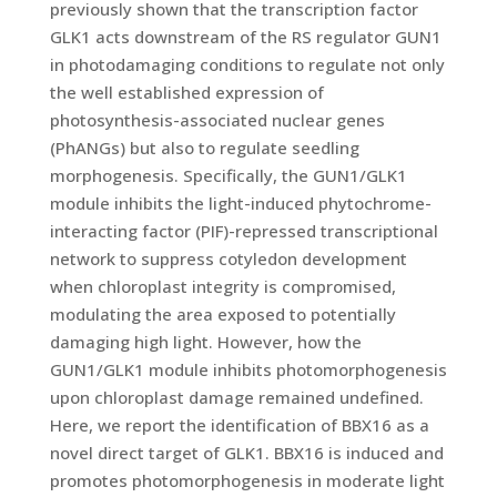
previously shown that the transcription factor
GLK1 acts downstream of the RS regulator GUN1
in photodamaging conditions to regulate not only
the well established expression of
photosynthesis-associated nuclear genes
(PhANGs) but also to regulate seedling
morphogenesis. Specifically, the GUN1/GLK1
module inhibits the light-induced phytochrome-
interacting factor (PIF)-repressed transcriptional
network to suppress cotyledon development
when chloroplast integrity is compromised,
modulating the area exposed to potentially
damaging high light. However, how the
GUN1/GLK1 module inhibits photomorphogenesis
upon chloroplast damage remained undefined.
Here, we report the identification of BBX16 as a
novel direct target of GLK1. BBX16 is induced and
promotes photomorphogenesis in moderate light