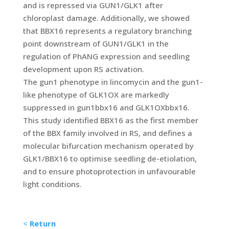
and is repressed via GUN1/GLK1 after
chloroplast damage. Additionally, we showed
that BBX16 represents a regulatory branching
point downstream of GUN1/GLK1 in the
regulation of PhANG expression and seedling
development upon RS activation.
The gun1 phenotype in lincomycin and the gun1-
like phenotype of GLK1OX are markedly
suppressed in gun1bbx16 and GLK1OXbbx16.
This study identified BBX16 as the first member
of the BBX family involved in RS, and defines a
molecular bifurcation mechanism operated by
GLK1/BBX16 to optimise seedling de-etiolation,
and to ensure photoprotection in unfavourable
light conditions.
<
Return