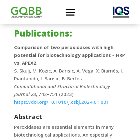
Publications:
Comparison of two peroxidases with high
potential for biotechnology applications – HRP
vs. APEX2.
S. Skulj, M. Kozic, A. Barisic, A. Vega, X. Biarnés, I.
Piantanida, I. Barisic, B. Bertos.
Computational and Structural Biotechnology
Journal 23
, 742–751 (2023).
https://doi.org/10.1016/j.csbj.2024.01.001
Abstract
Peroxidases are essential elements in many
biotechnological applications. An especially