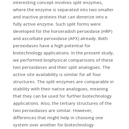
interesting concept involves split enzymes,
where the enzyme is separated into two smaller
and inactive proteins that can dimerize into a
fully active enzyme. Such split forms were
developed for the horseradish peroxidase (HRP)
and ascorbate peroxidase (APX) already. Both
peroxidases have a high potential for
biotechnology applications. In the present study,
we performed biophysical comparisons of these
two peroxidases and their split analogues. The
active site availability is similar for all four
structures. The split enzymes are comparable in
stability with their native analogues, meaning
that they can be used for further biotechnology
applications. Also, the tertiary structures of the
two peroxidases are similar. However,
differences that might help in choosing one
system over another for biotechnology