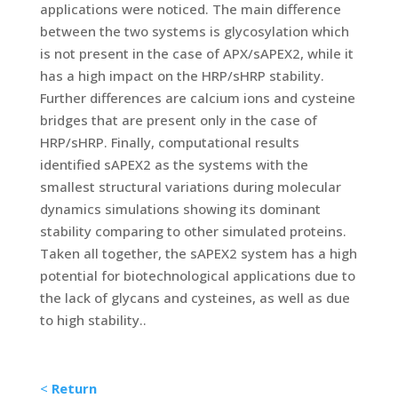
applications were noticed. The main difference
between the two systems is glycosylation which
is not present in the case of APX/sAPEX2, while it
has a high impact on the HRP/sHRP stability.
Further differences are calcium ions and cysteine
bridges that are present only in the case of
HRP/sHRP. Finally, computational results
identified sAPEX2 as the systems with the
smallest structural variations during molecular
dynamics simulations showing its dominant
stability comparing to other simulated proteins.
Taken all together, the sAPEX2 system has a high
potential for biotechnological applications due to
the lack of glycans and cysteines, as well as due
to high stability..
<
Return